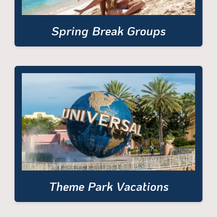
Spring Break Groups
Theme Park Vacations