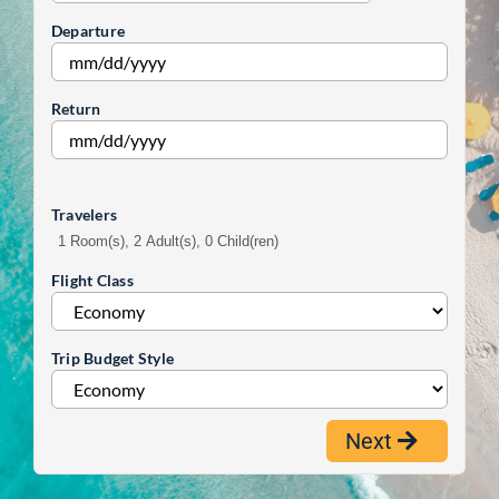
Departure
Return
Travelers
1 Room(s), 2 Adult(s), 0 Child(ren)
Flight Class
Trip Budget Style
Next