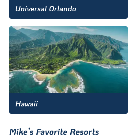
Universal Orlando
Hawaii
Mike’s Favorite Resorts