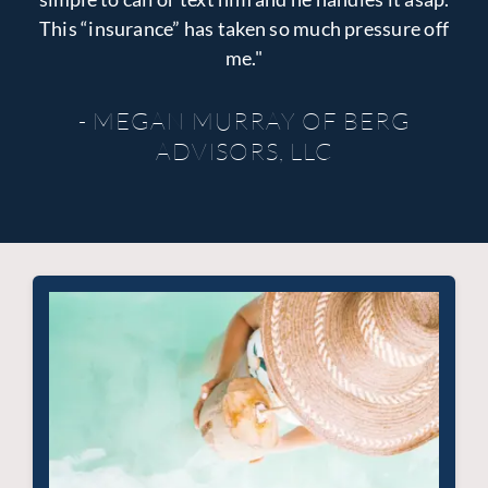
This “insurance” has taken so much pressure off
me."
- MEGAN MURRAY OF BERG
ADVISORS, LLC