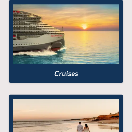
Cruises