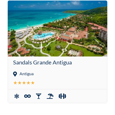
Sandals Grande Antigua
Antigua