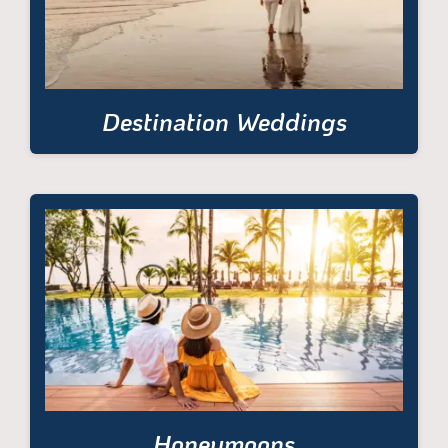
Destination Weddings
Honeymoons