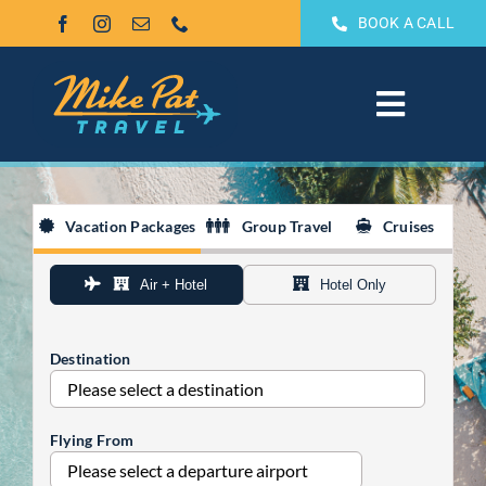
Skip
BOOK A CALL
to
content
Toggle
Navigat
All Inclusive
Vacation Packages
Group Travel
Cruises
Weddings & Honeymoons
Air + Hotel
Hotel Only
Groups
Destination
Theme Park Vacations
Flying From
Sandals & Beaches