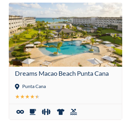
Dreams Macao Beach Punta Cana
Punta Cana