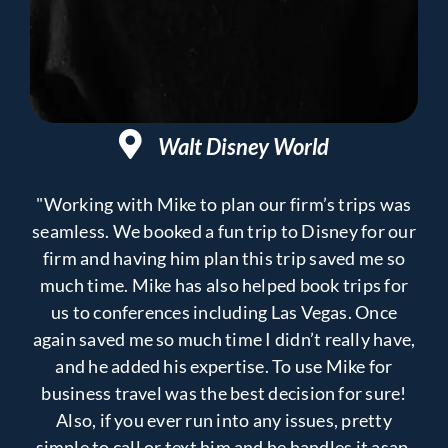
Walt Disney World
"Working with Mike to plan our firm’s trips was
seamless. We booked a fun trip to Disney for our
firm and having him plan this trip saved me so
much time. Mike has also helped book trips for
us to conferences including Las Vegas. Once
again saved me so much time I didn’t really have,
and he added his expertise. To use Mike for
business travel was the best decision for sure!
Also, if you ever run into any issues, pretty
simple to call or text him and he handles it asap.