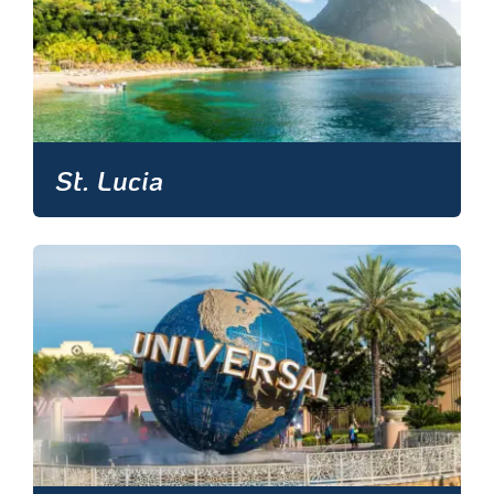
St. Lucia