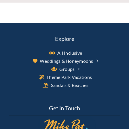
Explore
All Inclusive
Weddings & Honeymoons
Groups
Theme Park Vacations
Sandals & Beaches
Get in Touch