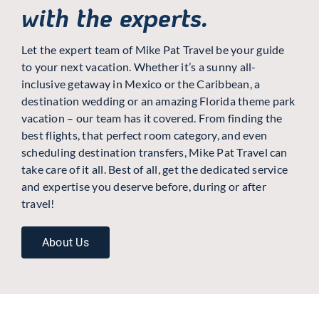
with the experts.
Let the expert team of Mike Pat Travel be your guide
to your next vacation. Whether it’s a sunny all-
inclusive getaway in Mexico or the Caribbean, a
destination wedding or an amazing Florida theme park
vacation – our team has it covered. From finding the
best flights, that perfect room category, and even
scheduling destination transfers, Mike Pat Travel can
take care of it all. Best of all, get the dedicated service
and expertise you deserve before, during or after
travel!
About Us