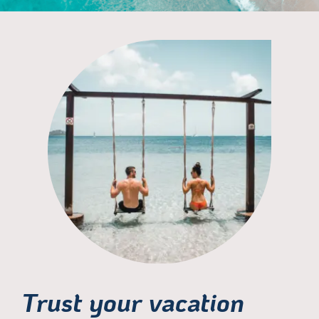
Trust your vacation