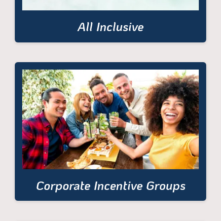
All Inclusive
Corporate Incentive Groups