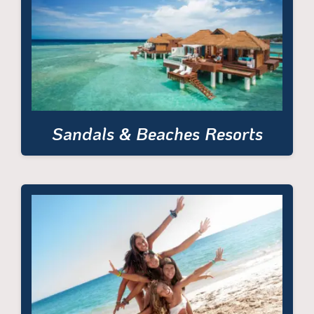
Sandals & Beaches Resorts