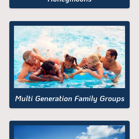
Multi Generation Family Groups