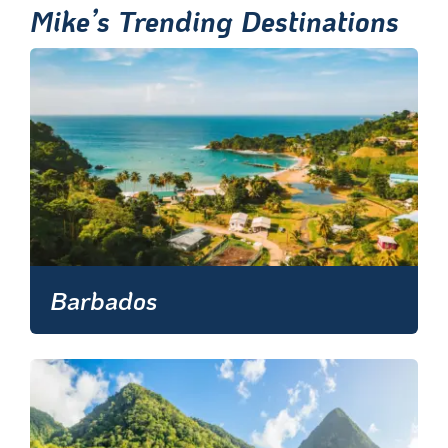
Mike’s Trending Destinations
Barbados