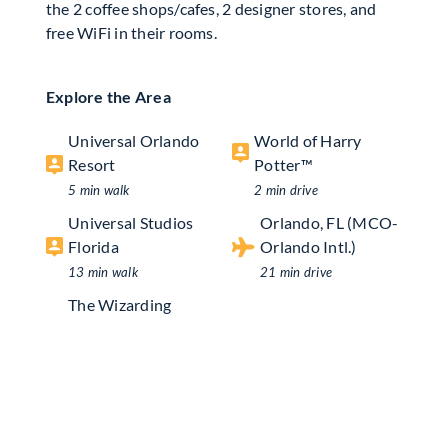
the 2 coffee shops/cafes, 2 designer stores, and
free WiFi in their rooms.
Explore the Area
Universal Orlando
World of Harry
Resort
Potter™
5 min walk
2 min drive
Universal Studios
Orlando, FL (MCO-
Florida
Orlando Intl.)
13 min walk
21 min drive
The Wizarding