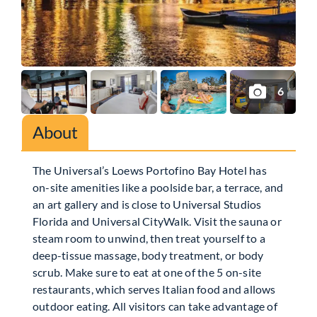
6
About
The Universal’s Loews Portofino Bay Hotel has
on-site amenities like a poolside bar, a terrace, and
an art gallery and is close to Universal Studios
Florida and Universal CityWalk. Visit the sauna or
steam room to unwind, then treat yourself to a
deep-tissue massage, body treatment, or body
scrub. Make sure to eat at one of the 5 on-site
restaurants, which serves Italian food and allows
outdoor eating. All visitors can take advantage of