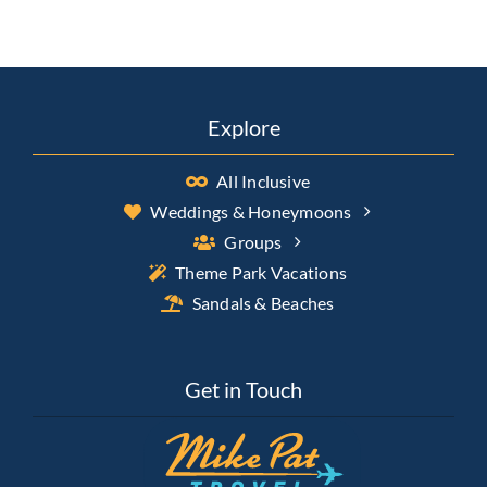
Explore
All Inclusive
Weddings & Honeymoons
Groups
Theme Park Vacations
Sandals & Beaches
Get in Touch