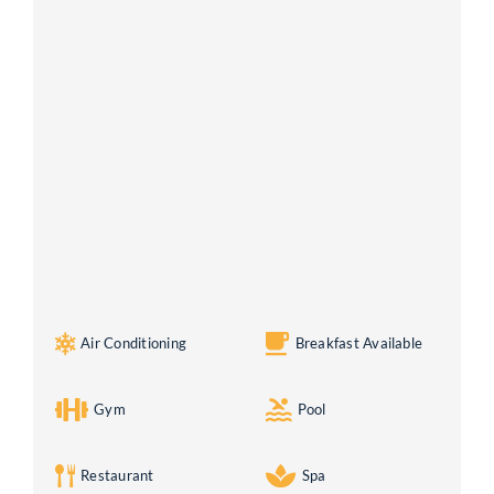
Air Conditioning
Breakfast Available
Gym
Pool
Restaurant
Spa