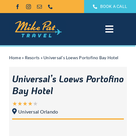
Skip
BOOK A CALL
to
content
Toggle
Navigat
All Inclusive
Home
»
Resorts
»
Universal’s Loews Portofino Bay Hotel
Weddings & Honeymoons
Universal’s Loews Portofino
Groups
Bay Hotel
Theme Park Vacations
Universal Orlando
Sandals & Beaches