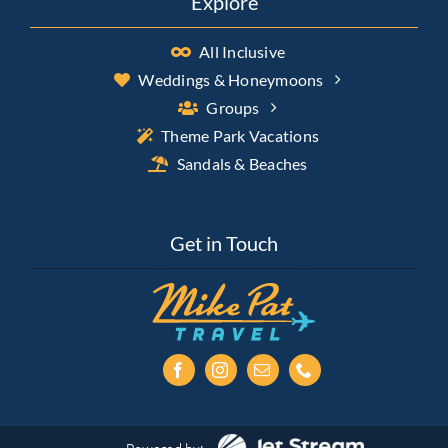
Explore
All Inclusive
Weddings & Honeymoons
Groups
Theme Park Vacations
Sandals & Beaches
Get in Touch
Powered by: