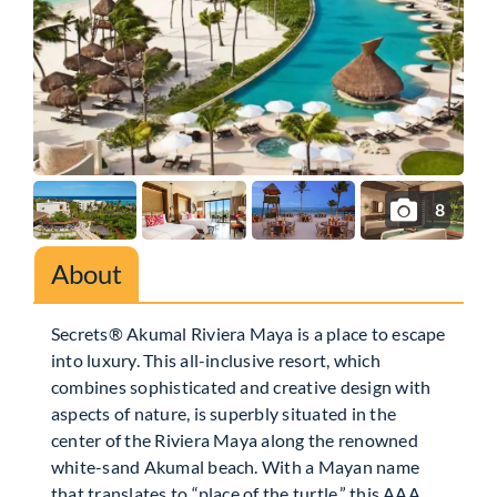
8
About
Secrets® Akumal Riviera Maya is a place to escape
into luxury. This all-inclusive resort, which
combines sophisticated and creative design with
aspects of nature, is superbly situated in the
center of the Riviera Maya along the renowned
white-sand Akumal beach. With a Mayan name
that translates to “place of the turtle,” this AAA