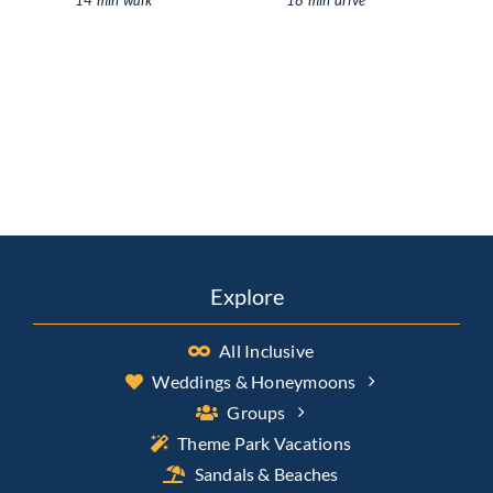
Explore
All Inclusive
Weddings & Honeymoons
Groups
Theme Park Vacations
Sandals & Beaches