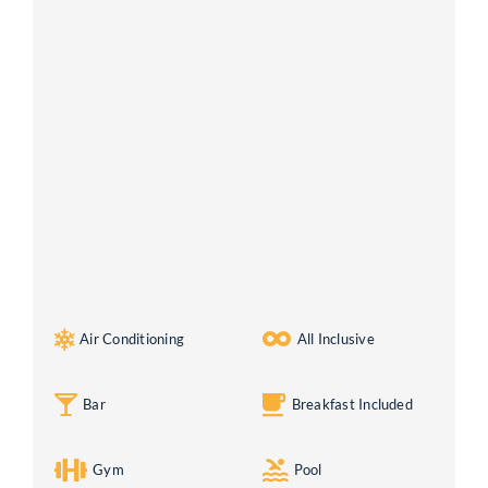
Air Conditioning
All Inclusive
Bar
Breakfast Included
Gym
Pool