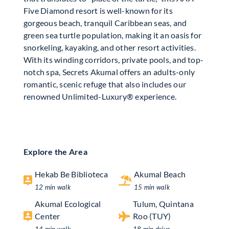
Five Diamond resort is well-known for its
gorgeous beach, tranquil Caribbean seas, and
green sea turtle population, making it an oasis for
snorkeling, kayaking, and other resort activities.
With its winding corridors, private pools, and top-
notch spa, Secrets Akumal offers an adults-only
romantic, scenic refuge that also includes our
renowned Unlimited-Luxury® experience.
Explore the Area
Hekab Be Biblioteca
Akumal Beach
12 min walk
15 min walk
Akumal Ecological
Tulum, Quintana
Center
Roo (TUY)
14 min walk
18 min drive