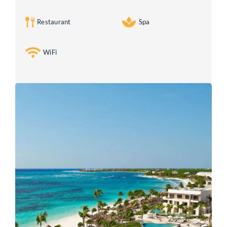
Restaurant
Spa
WiFi