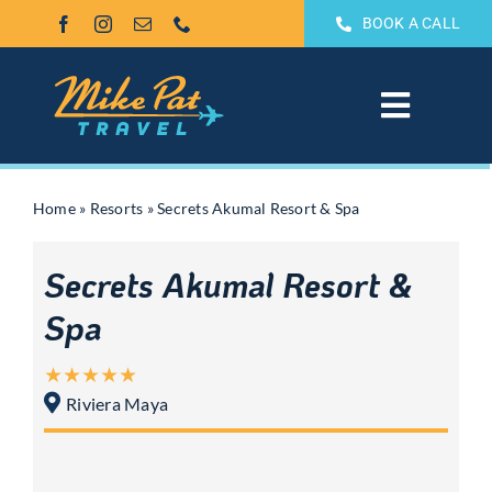
Skip
BOOK A CALL
to
content
Toggle
Navigat
All Inclusive
Home
»
Resorts
»
Secrets Akumal Resort & Spa
Weddings & Honeymoons
Secrets Akumal Resort &
Groups
Spa
Theme Park Vacations
Riviera Maya
Sandals & Beaches