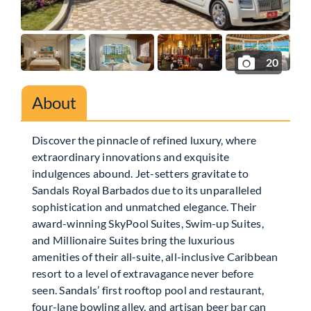
20
About
Discover the pinnacle of refined luxury, where
extraordinary innovations and exquisite
indulgences abound. Jet-setters gravitate to
Sandals Royal Barbados due to its unparalleled
sophistication and unmatched elegance. Their
award-winning SkyPool Suites, Swim-up Suites,
and Millionaire Suites bring the luxurious
amenities of their all-suite, all-inclusive Caribbean
resort to a level of extravagance never before
seen. Sandals’ first rooftop pool and restaurant,
four-lane bowling alley, and artisan beer bar can