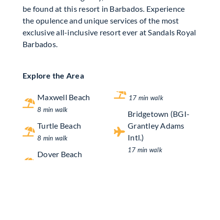
be found at this resort in Barbados. Experience
the opulence and unique services of the most
exclusive all-inclusive resort ever at Sandals Royal
Barbados.
Explore the Area
Maxwell Beach
17 min walk
8 min walk
Bridgetown (BGI-
Turtle Beach
Grantley Adams
Intl.)
8 min walk
17 min walk
Dover Beach