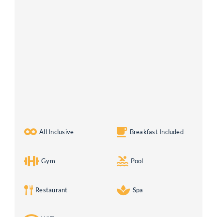
All Inclusive
Breakfast Included
Gym
Pool
Restaurant
Spa