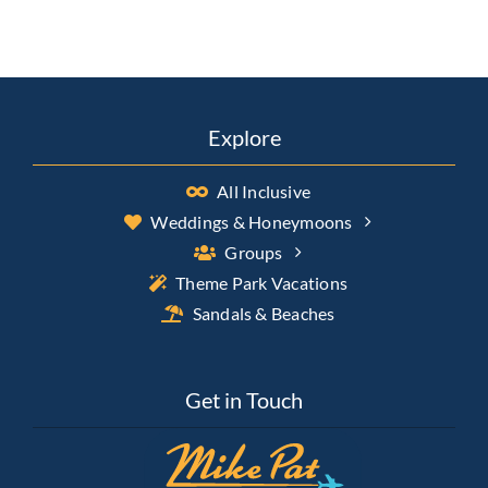
Explore
All Inclusive
Weddings & Honeymoons
Groups
Theme Park Vacations
Sandals & Beaches
Get in Touch