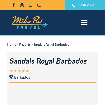
Skip
BOOK A CALL
to
content
Toggle
Navigat
All Inclusive
Home
»
Resorts
»
Sandals Royal Barbados
Weddings & Honeymoons
Sandals Royal Barbados
Groups
Barbados
Theme Park Vacations
Sandals & Beaches