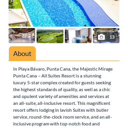
13
About
In Playa Bávaro, Punta Cana, the Majestic Mirage
Punta Cana – All Suites Resort is a stunning
luxury 5-star complex created for guests seeking
the highest standards of quality, as well as a chic
and opulent variety of amenities and services at
an all-suite, all-inclusive resort. This magnificent
resort offers lodging in lavish Suites with butler
service, round-the-clock room service, and an all-
inclusive program with top-notch food and