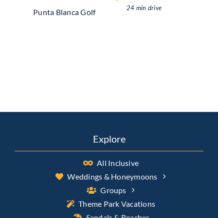
24 min drive
Punta Blanca Golf
Explore
All Inclusive
Weddings & Honeymoons
Groups
Theme Park Vacations
Sandals & Beaches