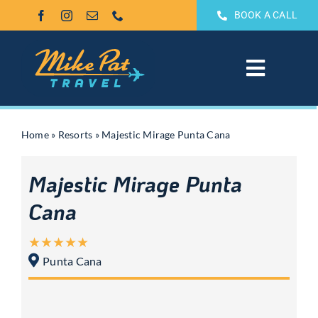
Skip
BOOK A CALL
to
content
Toggle
Navigat
All Inclusive
Home
»
Resorts
»
Majestic Mirage Punta Cana
Weddings & Honeymoons
Majestic Mirage Punta
Groups
Cana
Theme Park Vacations
Punta Cana
Sandals & Beaches