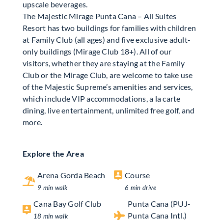
upscale beverages.
The Majestic Mirage Punta Cana – All Suites
Resort has two buildings for families with children
at Family Club (all ages) and five exclusive adult-
only buildings (Mirage Club 18+). All of our
visitors, whether they are staying at the Family
Club or the Mirage Club, are welcome to take use
of the Majestic Supreme’s amenities and services,
which include VIP accommodations, a la carte
dining, live entertainment, unlimited free golf, and
more.
Explore the Area
Arena Gorda Beach
Course
9 min walk
6 min drive
Cana Bay Golf Club
Punta Cana (PUJ-
Punta Cana Intl.)
18 min walk