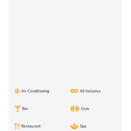
Air Conditioning
All Inclusive
Bar
Gym
Restaurant
Spa