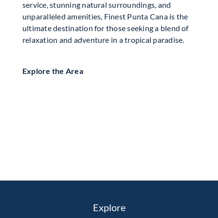
service, stunning natural surroundings, and
unparalleled amenities, Finest Punta Cana is the
ultimate destination for those seeking a blend of
relaxation and adventure in a tropical paradise.
Explore the Area
Explore