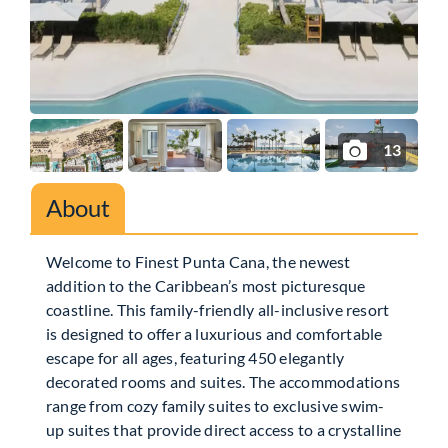
13
About
Welcome to Finest Punta Cana, the newest
addition to the Caribbean’s most picturesque
coastline. This family-friendly all-inclusive resort
is designed to offer a luxurious and comfortable
escape for all ages, featuring 450 elegantly
decorated rooms and suites. The accommodations
range from cozy family suites to exclusive swim-
up suites that provide direct access to a crystalline