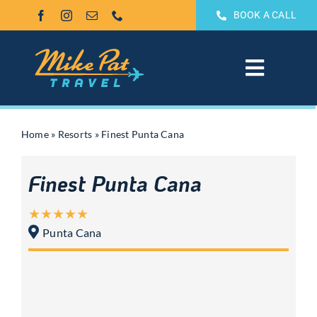
Skip
BOOK A CALL
to
content
Toggle
Navigat
All Inclusive
Home
»
Resorts
»
Finest Punta Cana
Weddings & Honeymoons
Finest Punta Cana
Groups
Punta Cana
Theme Park Vacations
Sandals & Beaches