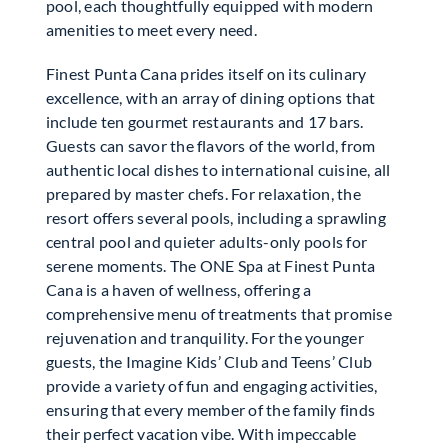
pool, each thoughtfully equipped with modern
amenities to meet every need.
Finest Punta Cana prides itself on its culinary
excellence, with an array of dining options that
include ten gourmet restaurants and 17 bars.
Guests can savor the flavors of the world, from
authentic local dishes to international cuisine, all
prepared by master chefs. For relaxation, the
resort offers several pools, including a sprawling
central pool and quieter adults-only pools for
serene moments. The ONE Spa at Finest Punta
Cana is a haven of wellness, offering a
comprehensive menu of treatments that promise
rejuvenation and tranquility. For the younger
guests, the Imagine Kids’ Club and Teens’ Club
provide a variety of fun and engaging activities,
ensuring that every member of the family finds
their perfect vacation vibe. With impeccable