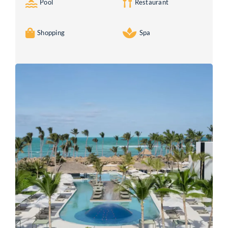
Pool
Restaurant
Shopping
Spa