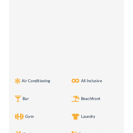
Air Conditioning
All Inclusive
Bar
Beachfront
Gym
Laundry