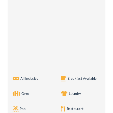
All Inclusive
Breakfast Available
Gym
Laundry
Pool
Restaurant