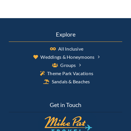
Explore
All Inclusive
Weddings & Honeymoons
Groups
Theme Park Vacations
Sandals & Beaches
Get in Touch