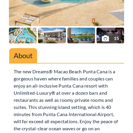
15
About
The new Dreams® Macao Beach Punta Cana is a
gorgeous haven where families and couples can
enjoy an all-inclusive Punta Cana resort with
Unlimited-Luxury® at over a dozen bars and
restaurants as well as roomy private rooms and
suites. This stunning island setting, which is 40
minutes from Punta Cana International Airport,
will far exceed all expectations. Enjoy the peace of
the crystal-clear ocean waves or go on an