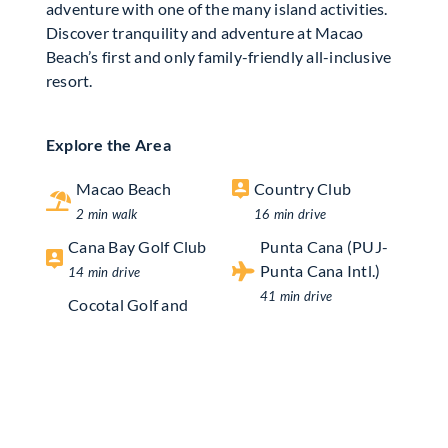
adventure with one of the many island activities.
Discover tranquility and adventure at Macao
Beach’s first and only family-friendly all-inclusive
resort.
Explore the Area
Macao Beach
Country Club
2 min walk
16 min drive
Cana Bay Golf Club
Punta Cana (PUJ-
Punta Cana Intl.)
14 min drive
41 min drive
Cocotal Golf and