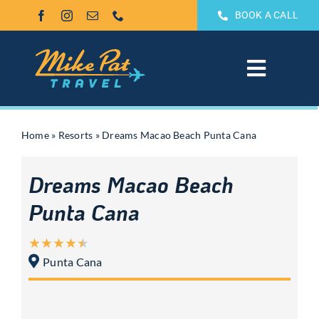
Skip
BOOK A CALL
to
content
Toggle
Navigat
All Inclusive
Home
»
Resorts
»
Dreams Macao Beach Punta Cana
Weddings & Honeymoons
Dreams Macao Beach
Groups
Punta Cana
Theme Park Vacations
Punta Cana
Sandals & Beaches