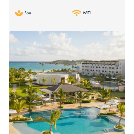
Spa
WiFi