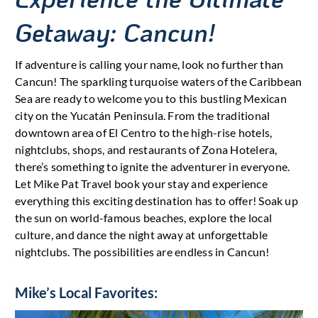
Getaway: Cancun!
If adventure is calling your name, look no further than
Cancun! The sparkling turquoise waters of the Caribbean
Sea are ready to welcome you to this bustling Mexican
city on the Yucatán Peninsula. From the traditional
downtown area of El Centro to the high-rise hotels,
nightclubs, shops, and restaurants of Zona Hotelera,
there’s something to ignite the adventurer in everyone.
Let Mike Pat Travel book your stay and experience
everything this exciting destination has to offer! Soak up
the sun on world-famous beaches, explore the local
culture, and dance the night away at unforgettable
nightclubs. The possibilities are endless in Cancun!
Mike’s Local Favorites: