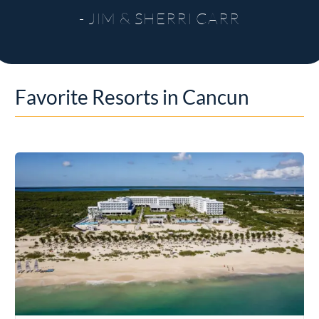
- JIM & SHERRI CARR
Favorite Resorts in Cancun