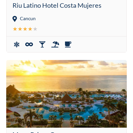
Riu Latino Hotel Costa Mujeres
Cancun