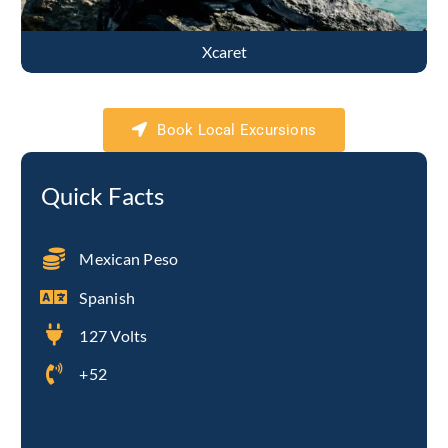
Xcaret
Book Local Excursions
Quick Facts
Mexican Peso
Spanish
127 Volts
+52