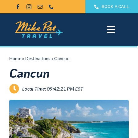
Skip
BOOK A CALL
to
content
Toggle
Navigat
All Inclusive
Home
»
Destinations
»
Cancun
Cancun
Weddings & Honeymoons
Local Time: 09:42:21 PM EST
Groups
Theme Park Vacations
Sandals & Beaches