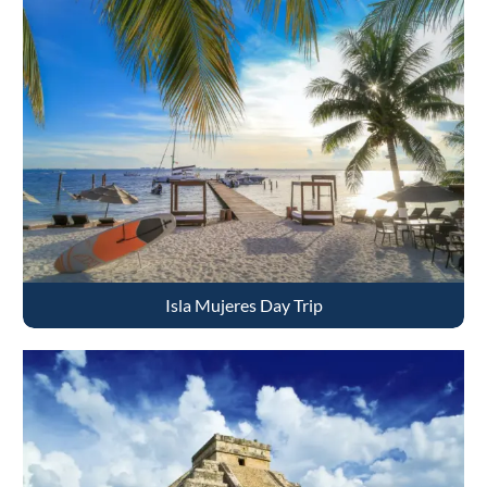
Isla Mujeres Day Trip