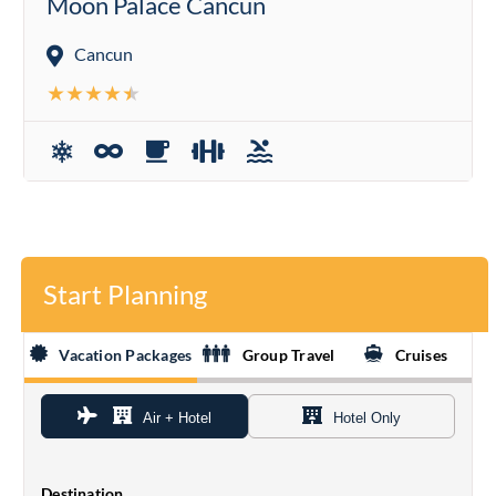
Moon Palace Cancun
Cancun
Start Planning
Vacation Packages
Group Travel
Cruises
Air + Hotel
Hotel Only
Destination