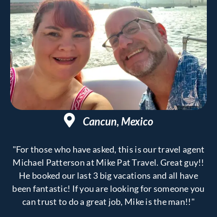
Cancun, Mexico
"For those who have asked, this is our travel agent
Michael Patterson at Mike Pat Travel. Great guy!!
He booked our last 3 big vacations and all have
been fantastic! If you are looking for someone you
can trust to do a great job, Mike is the man!!"