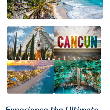
Experience the Ultimate