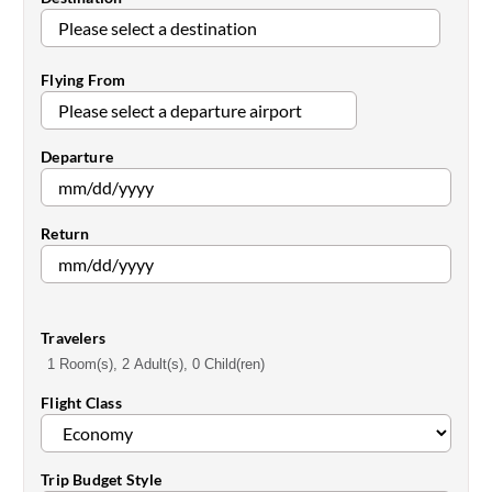
Flying From
Departure
Return
Travelers
1 Room(s), 2 Adult(s), 0 Child(ren)
Flight Class
Trip Budget Style