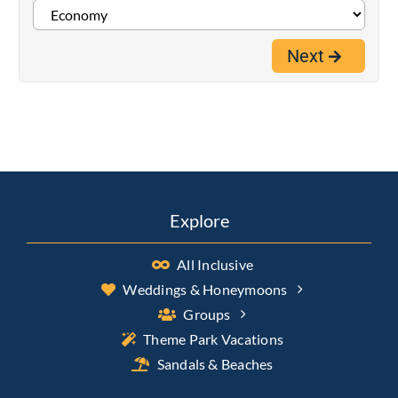
Next
Explore
All Inclusive
Weddings & Honeymoons
Groups
Theme Park Vacations
Sandals & Beaches