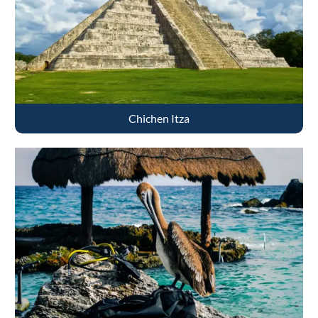
Chichen Itza