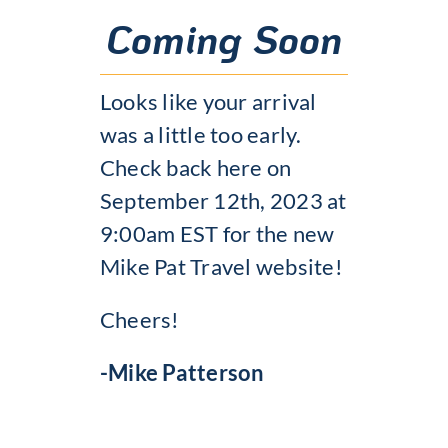
Coming Soon
Looks like your arrival
was a little too early.
Check back here on
September 12th, 2023 at
9:00am EST for the new
Mike Pat Travel website!
Cheers!
-Mike Patterson